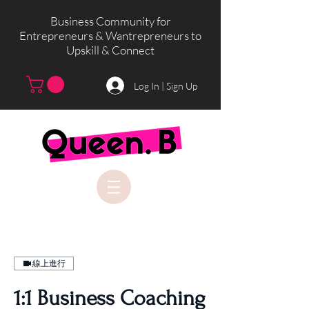
Business Community for
Entrepreneurs & Wantrepreneurs to
Upskill & Connect
Log In | Sign Up
線上進行
1:1 Business Coaching