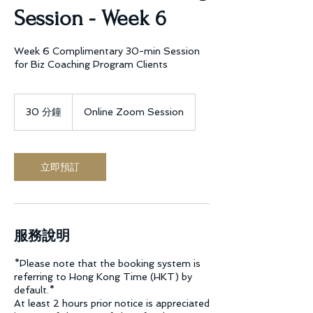
Session - Week 6
Week 6 Complimentary 30-min Session
for Biz Coaching Program Clients
30 分鐘
3
Online Zoom Session
0
分
鐘
立即預訂
服務說明
*Please note that the booking system is
referring to Hong Kong Time (HKT) by
default.*
At least 2 hours prior notice is appreciated