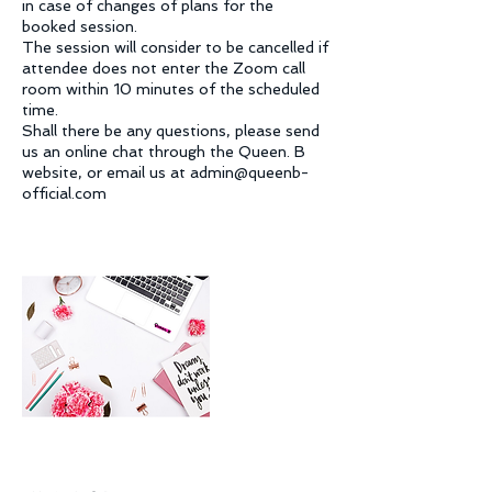
in case of changes of plans for the
booked session.
The session will consider to be cancelled if
attendee does not enter the Zoom call
room within 10 minutes of the scheduled
time.
Shall there be any questions, please send
us an online chat through the Queen. B
website, or email us at admin@queenb-
official.com