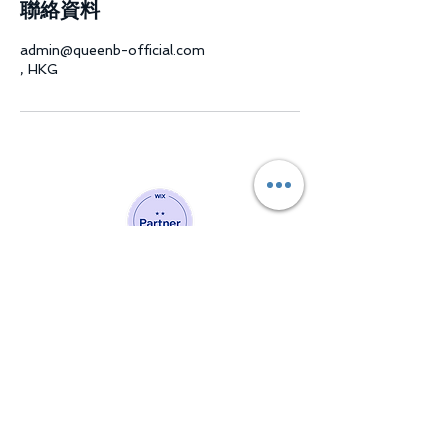
聯絡資料
admin@queenb-official.com
, HKG
Website Developing Partner of Wix
Join our mailing list and
never miss a chance to evolve
into a better version of you!