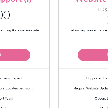
200HK$
HK$
00
月
randing & conversion rate
Let us help you enhance 
t
rtner & Expert
Supported by 
to 2 updates per month
Regular Website Updat
ort Team
Queen. 