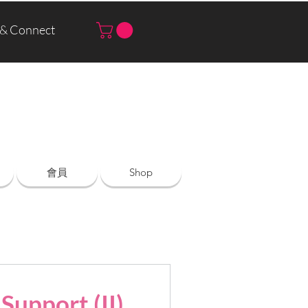
 & Connect
Log In | Sign Up
會員
Shop
Support (II)