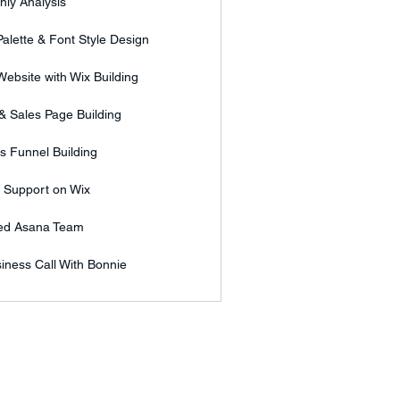
hly Analysis
alette & Font Style Design
ebsite with Wix Building
& Sales Page Building
s Funnel Building
l Support on Wix
ed Asana Team
iness Call With Bonnie