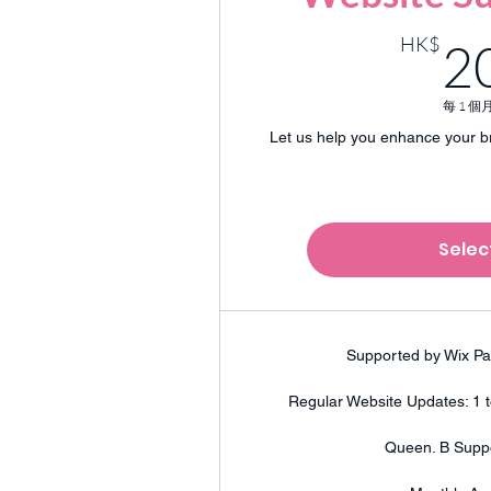
HK$
2
每 1 個
Let us help you enhance your b
Selec
Supported by Wix Pa
Regular Website Updates: 1 
Queen. B Supp