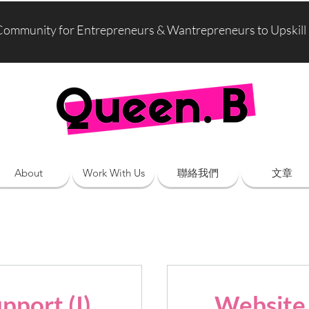
Community for Entrepreneurs & Wantrepreneurs to Upskill
About
Work With Us
聯絡我們
文章
pport (I)
Website 