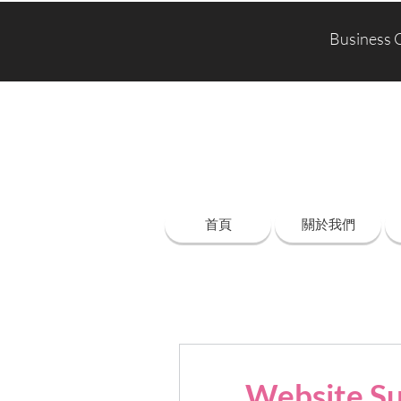
Business 
首頁
關於我們
Website Su