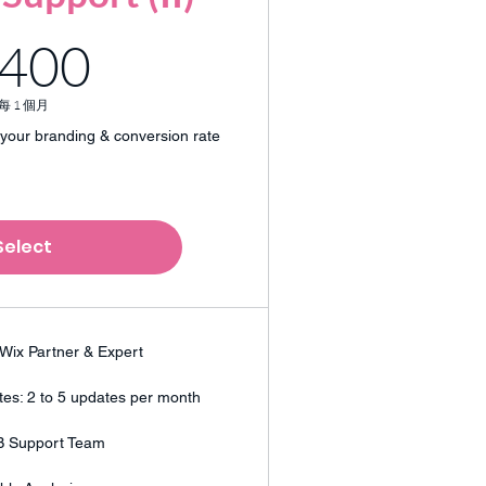
400HK$
400
每 1 個月
your branding & conversion rate
Select
Wix Partner & Expert
es: 2 to 5 updates per month
B Support Team