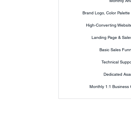
Monthly Ana
Brand Logo, Color Palette
High-Converting Website
Landing Page & Sales
Basic Sales Funn
Technical Suppo
Dedicated As
Monthly 1:1 Business 