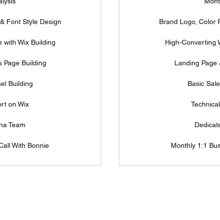
lysis
Mont
 & Font Style Design
Brand Logo, Color P
 with Wix Building
High-Converting W
 Page Building
Landing Page 
el Building
Basic Sale
rt on Wix
Technica
ana Team
Dedicat
Call With Bonnie
Monthly 1:1 Bus